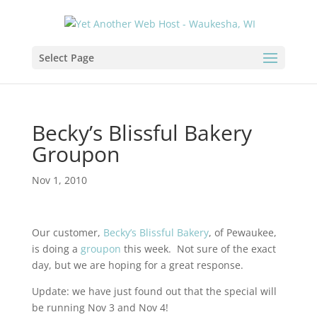
Select Page
Becky’s Blissful Bakery
Groupon
Nov 1, 2010
Our customer,
Becky’s Blissful Bakery
, of Pewaukee,
is doing a
groupon
this week. Not sure of the exact
day, but we are hoping for a great response.
Update: we have just found out that the special will
be running Nov 3 and Nov 4!