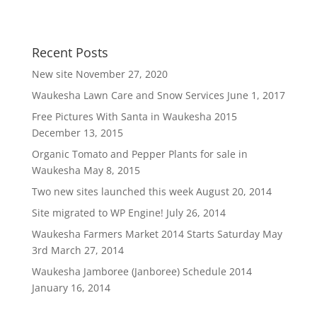
Recent Posts
New site
November 27, 2020
Waukesha Lawn Care and Snow Services
June 1, 2017
Free Pictures With Santa in Waukesha 2015
December 13, 2015
Organic Tomato and Pepper Plants for sale in
Waukesha
May 8, 2015
Two new sites launched this week
August 20, 2014
Site migrated to WP Engine!
July 26, 2014
Waukesha Farmers Market 2014 Starts Saturday May
3rd
March 27, 2014
Waukesha Jamboree (Janboree) Schedule 2014
January 16, 2014