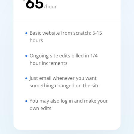
65
/
hour
Basic website from scratch: 5-15
hours
Ongoing site edits billed in 1/4
hour increments
Just email whenever you want
something changed on the site
You may also log in and make your
own edits