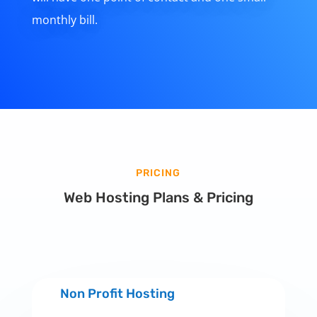
monthly bill.
PRICING
Web Hosting Plans & Pricing
Non Profit Hosting