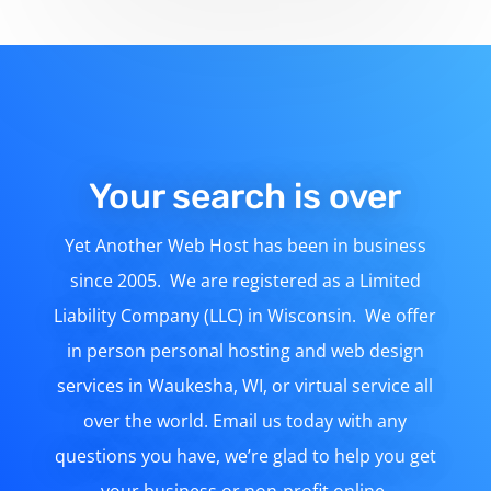
Your search is over
Yet Another Web Host has been in business
since 2005. We are registered as a Limited
Liability Company (LLC) in Wisconsin. We offer
in person personal hosting and web design
services in Waukesha, WI, or virtual service all
over the world. Email us today with any
questions you have, we’re glad to help you get