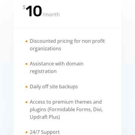
10
$
/
month
Discounted pricing for non profit
organizations
Assistance with domain
registration
Daily off site backups
Access to premium themes and
plugins (Formidable Forms, Divi,
Updraft Plus)
24/7 Support