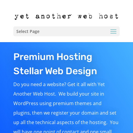
Select Page
Premium Hosting
Stellar Web Design
Do you need a website? Get it all with Yet
Another Web Host. We build your site in
WordPress using premium themes and
plugins, then we register your domain and set
up all the technical aspects of the hosting. You
will have one point of contact and one small