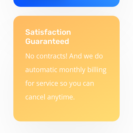
Satisfaction
Guaranteed
No contracts! And we do
automatic monthly billing
for service so you can
cancel anytime.