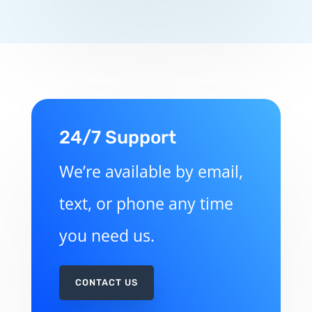
24/7 Support
We’re available by email,
text, or phone any time
you need us.
CONTACT US