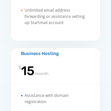
Unlimited email address
forwarding or assistance setting
up Startmail account
Business Hosting
15
$
/
month
Assistance with domain
registration