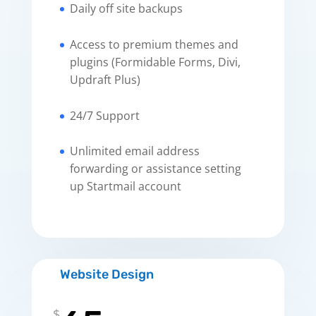
Daily off site backups
Access to premium themes and
plugins (Formidable Forms, Divi,
Updraft Plus)
24/7 Support
Unlimited email address
forwarding or assistance setting
up Startmail account
Website Design
$