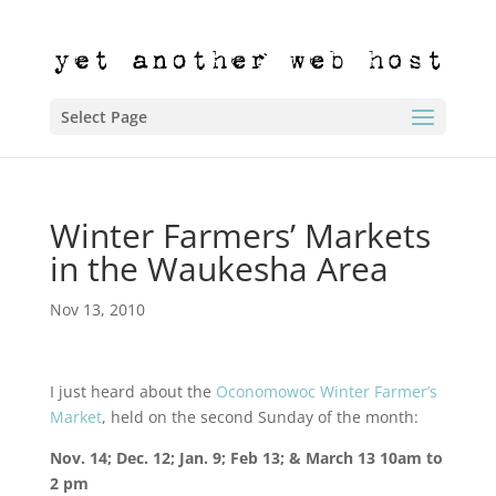
Select Page
Winter Farmers’ Markets
in the Waukesha Area
Nov 13, 2010
I just heard about the
Oconomowoc Winter Farmer’s
Market
, held on the second Sunday of the month:
Nov. 14; Dec. 12; Jan. 9; Feb 13; & March 13 10am to
2 pm