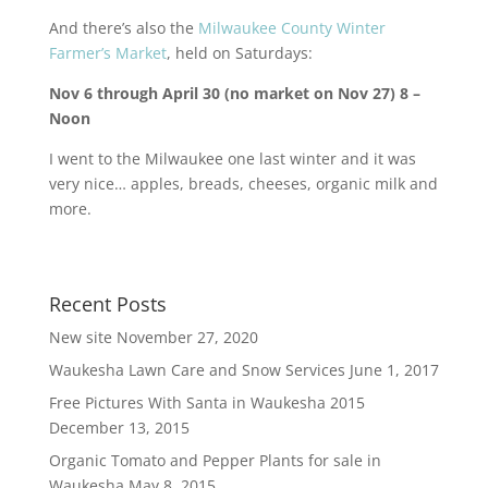
And there’s also the
Milwaukee County Winter
Farmer’s Market
, held on Saturdays:
Nov 6 through April 30 (no market on Nov 27) 8 –
Noon
I went to the Milwaukee one last winter and it was
very nice… apples, breads, cheeses, organic milk and
more.
Recent Posts
New site
November 27, 2020
Waukesha Lawn Care and Snow Services
June 1, 2017
Free Pictures With Santa in Waukesha 2015
December 13, 2015
Organic Tomato and Pepper Plants for sale in
Waukesha
May 8, 2015