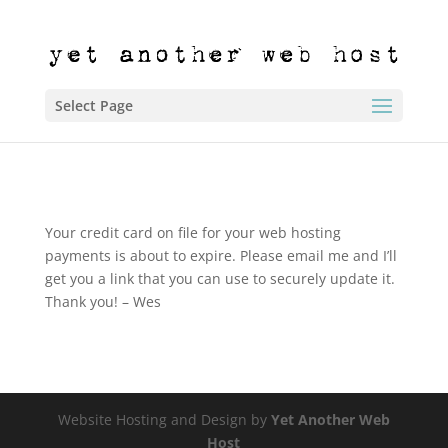
Select Page
Your credit card on file for your web hosting
payments is about to expire. Please email me and I’ll
get you a link that you can use to securely update it.
Thank you! – Wes
Website Hosting and Design by
Yet Another Web
Host